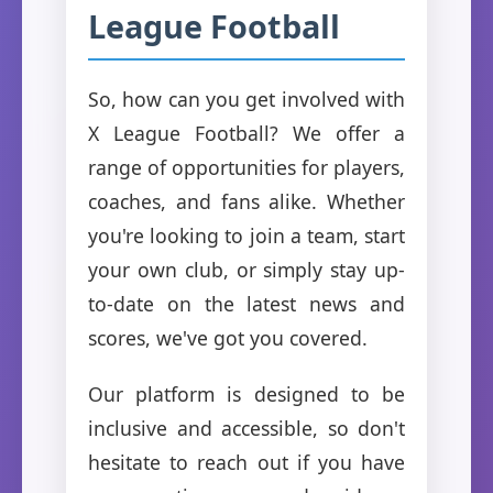
League Football
So, how can you get involved with
X League Football? We offer a
range of opportunities for players,
coaches, and fans alike. Whether
you're looking to join a team, start
your own club, or simply stay up-
to-date on the latest news and
scores, we've got you covered.
Our platform is designed to be
inclusive and accessible, so don't
hesitate to reach out if you have