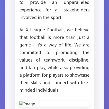
to provide an unparalleled
experience for all stakeholders
involved in the sport.
At X League Football, we believe
that football is more than just a
game - it's a way of life. We are
committed to promoting the
values of teamwork, discipline,
and fair play, while also providing
a platform for players to showcase
their skills and connect with like-
minded individuals.