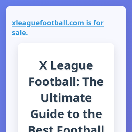
xleaguefootball.com is for
sale.
X League
Football: The
Ultimate
Guide to the
Best Football