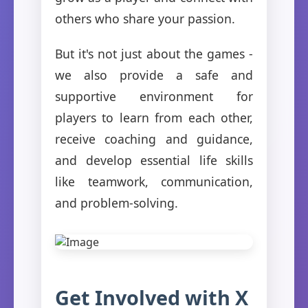
others who share your passion.
But it's not just about the games -
we also provide a safe and
supportive environment for
players to learn from each other,
receive coaching and guidance,
and develop essential life skills
like teamwork, communication,
and problem-solving.
Get Involved with X