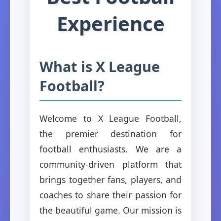
Experience
What is X League
Football?
Welcome to X League Football,
the premier destination for
football enthusiasts. We are a
community-driven platform that
brings together fans, players, and
coaches to share their passion for
the beautiful game. Our mission is