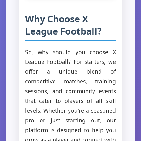
Why Choose X
League Football?
So, why should you choose X
League Football? For starters, we
offer a unique blend of
competitive matches, training
sessions, and community events
that cater to players of all skill
levels. Whether you're a seasoned
pro or just starting out, our
platform is designed to help you
grow as a player and connect with